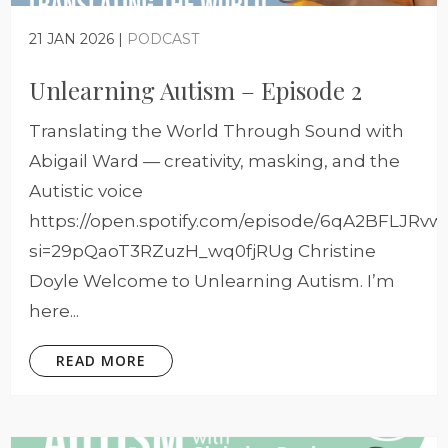
21 JAN 2026 |
PODCAST
Unlearning Autism – Episode 2
Translating the World Through Sound with
Abigail Ward — creativity, masking, and the
Autistic voice
https://open.spotify.com/episode/6qA2BFLJRv
si=29pQaoT3RZuzH_wq0fjRUg Christine
Doyle Welcome to Unlearning Autism. I’m
here...
READ MORE