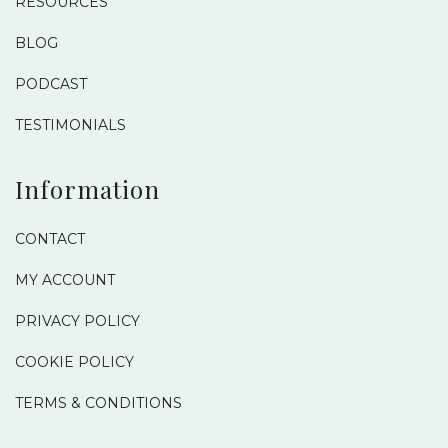
RESOURCES
BLOG
PODCAST
TESTIMONIALS
Information
CONTACT
MY ACCOUNT
PRIVACY POLICY
COOKIE POLICY
TERMS & CONDITIONS