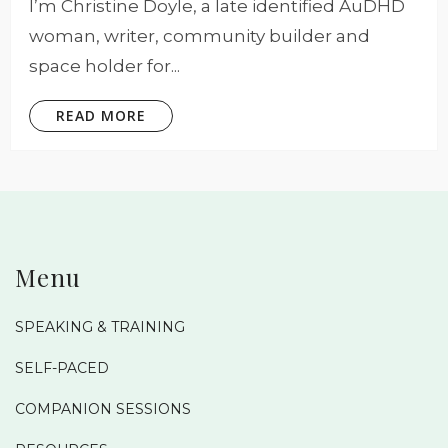
I’m Christine Doyle, a late identified AuDHD
woman, writer, community builder and
space holder for...
READ MORE
Menu
SPEAKING & TRAINING
SELF-PACED
COMPANION SESSIONS