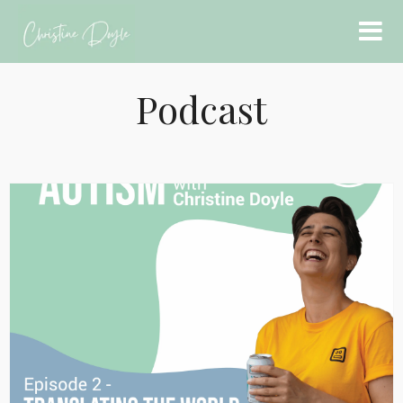
Podcast