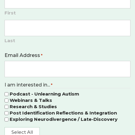
First
Last
Email Address
*
I am interested in...
*
Podcast - Unlearning Autism
Webinars & Talks
Research & Studies
Post Identification Reflections & Integration
Exploring Neurodivergence / Late-Discovery
Select All