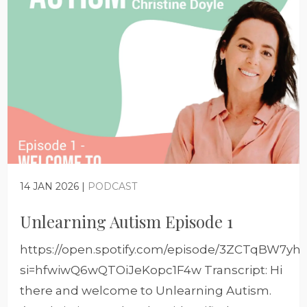
14 JAN 2026 |
PODCAST
Unlearning Autism Episode 1
https://open.spotify.com/episode/3ZCTqBW7y
si=hfwiwQ6wQTOiJeKopc1F4w Transcript: Hi
there and welcome to Unlearning Autism.