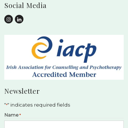
Social Media
Newsletter
"
" indicates required fields
*
Name
*